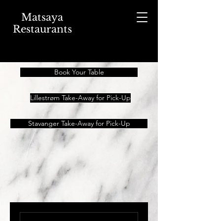
Matsaya
Restaurants
Book Your Table
Lillestrøm Take-Away for Pick-Up
Stavanger Take-Away for Pick-Up