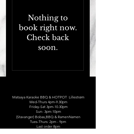
Nothing to
book right now.
Check back
soon.
Matsaya Karaoke BBQ & HOTPOT Lillestrøm
Wed-Thurs 4pm-9.30pm
Friday-Sat 3pm-10.30pm
Sun- 3pm-10pm
(Stavanger) Bobas,BBQ & RamenNamen
Tues-Thurs: 2pm - 9pm
Last order 8pm
​Fri-Sat: 3pm-1030pm