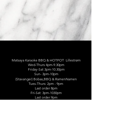
Matsaya Karaoke BBQ & HOTPOT Lillestrøm
Wed-Thurs 4pm-9.30pm
Friday-Sat 3pm-10.30pm
Sun- 3pm-10pm
(Stavanger) Bobas,BBQ & RamenNamen
Tues-Thurs: 2pm - 9pm
Last order 8pm
​Fri-Sat: 3pm-1030pm
Last order 9pm
Storgata 44, 2000 Lillestrøm
☎️41152925/45846595