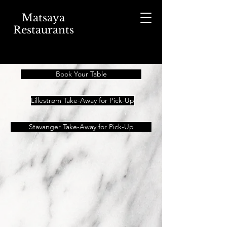
Matsaya
Restaurants
Book Your Table
Lillestrøm Take-Away for Pick-Up
Stavanger Take-Away for Pick-Up